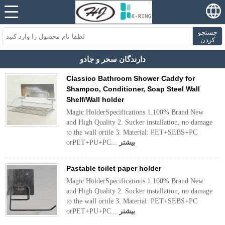
جستجو
کردن
دارندگان سحر و جادو
Classico Bathroom Shower Caddy for
Shampoo, Conditioner, Soap Steel Wall
Shelf/Wall holder
Magic HolderSpecifications 1.100% Brand New
and High Quality 2. Sucker installation, no damage
to the wall ortile 3. Material: PET+SEBS+PC
orPET+PU+PC...
بیشتر
Pastable toilet paper holder
Magic HolderSpecifications 1.100% Brand New
and High Quality 2. Sucker installation, no damage
to the wall ortile 3. Material: PET+SEBS+PC
orPET+PU+PC...
بیشتر