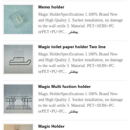
Memo holder
Magic HolderSpecifications 1.100% Brand New
and High Quality 2. Sucker installation, no damage
to the wall ortile 3. Material: PET+SEBS+PC
orPET+PU+PC...
بیشتر
Magic toilet paper holder Two line
Magic HolderSpecifications 1.100% Brand New
and High Quality 2. Sucker installation, no damage
to the wall ortile 3. Material: PET+SEBS+PC
orPET+PU+PC...
بیشتر
Magic Multi fuction holder
Magic HolderSpecifications 1.100% Brand New
and High Quality 2. Sucker installation, no damage
to the wall ortile 3. Material: PET+SEBS+PC
orPET+PU+PC...
بیشتر
Magic Holder