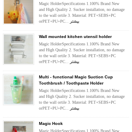
Magic HolderSpecifications 1.100% Brand New
and High Quality 2. Sucker installation, no damage
to the wall ortile 3. Material: PET+SEBS+PC
orPET+PU+PC...
بیشتر
Wall mounted kitchen utensil holder
Magic HolderSpecifications 1.100% Brand New
and High Quality 2. Sucker installation, no damage
to the wall ortile 3. Material: PET+SEBS+PC
orPET+PU+PC...
بیشتر
Multi - functional Magic Suction Cup
Toothbrush / Toothpaste Holder
Magic HolderSpecifications 1.100% Brand New
and High Quality 2. Sucker installation, no damage
to the wall ortile 3. Material: PET+SEBS+PC
orPET+PU+PC...
بیشتر
Magic Hook
Magic HolderSpecifications 1.100% Brand New