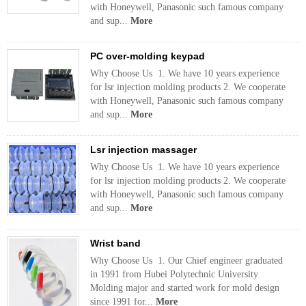
with Honeywell, Panasonic such famous company
and sup...
More
PC over-molding keypad
Why Choose Us 1. We have 10 years experience
for lsr injection molding products 2. We cooperate
with Honeywell, Panasonic such famous company
and sup...
More
Lsr injection massager
Why Choose Us 1. We have 10 years experience
for lsr injection molding products 2. We cooperate
with Honeywell, Panasonic such famous company
and sup...
More
Wrist band
Why Choose Us 1. Our Chief engineer graduated
in 1991 from Hubei Polytechnic University
Molding major and started work for mold design
since 1991 for...
More