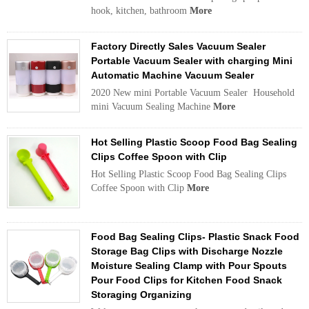
hook, kitchen, bathroom
More
Factory Directly Sales Vacuum Sealer
Portable Vacuum Sealer with charging Mini
Automatic Machine Vacuum Sealer
2020 New mini Portable Vacuum Sealer Household
mini Vacuum Sealing Machine
More
Hot Selling Plastic Scoop Food Bag Sealing
Clips Coffee Spoon with Clip
Hot Selling Plastic Scoop Food Bag Sealing Clips
Coffee Spoon with Clip
More
Food Bag Sealing Clips- Plastic Snack Food
Storage Bag Clips with Discharge Nozzle
Moisture Sealing Clamp with Pour Spouts
Pour Food Clips for Kitchen Food Snack
Storaging Organizing