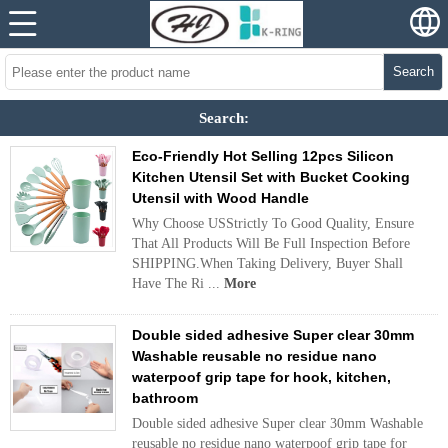
Search
Search:
Eco-Friendly Hot Selling 12pcs Silicon
Kitchen Utensil Set with Bucket Cooking
Utensil with Wood Handle
Why Choose USStrictly To Good Quality, Ensure
That All Products Will Be Full Inspection Before
SHIPPING.When Taking Delivery, Buyer Shall
Have The Ri ...
More
Double sided adhesive Super clear 30mm
Washable reusable no residue nano
waterpoof grip tape for hook, kitchen,
bathroom
Double sided adhesive Super clear 30mm Washable
reusable no residue nano waterpoof grip tape for