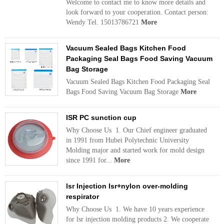
Welcome to contact me to know more details and
look forward to your cooperation. Contact person:
Wendy Tel. 15013786721
More
Vacuum Sealed Bags Kitchen Food
Packaging Seal Bags Food Saving Vacuum
Bag Storage
Vacuum Sealed Bags Kitchen Food Packaging Seal
Bags Food Saving Vacuum Bag Storage
More
ISR PC sunction cup
Why Choose Us 1. Our Chief engineer graduated
in 1991 from Hubei Polytechnic University
Molding major and started work for mold design
since 1991 for...
More
lsr Injection lsr+nylon over-molding
respirator
Why Choose Us 1. We have 10 years experience
for lsr injection molding products 2. We cooperate