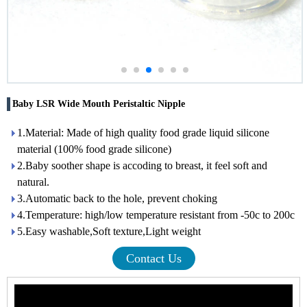
Baby LSR Wide Mouth Peristaltic Nipple
1.Material: Made of high quality food grade liquid silicone
material (100% food grade silicone)
2.Baby soother shape is accoding to breast, it feel soft and
natural.
3.Automatic back to the hole, prevent choking
4.Temperature: high/low temperature resistant from -50c to 200c
5.Easy washable,Soft texture,Light weight
Contact Us