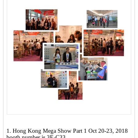
1. Hong Kong Mega Show Part 1 Oct 20-23, 2018
booth number is 3E-C33