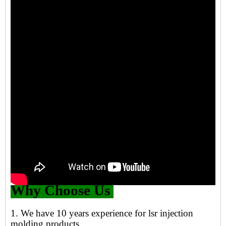
Why Choose Us
1. We have 10 years experience for lsr injection
molding products