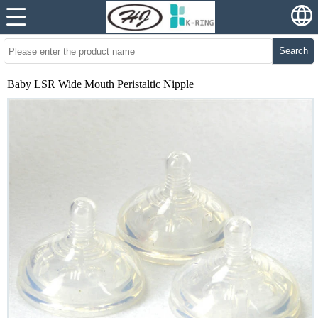
Search
Baby LSR Wide Mouth Peristaltic Nipple