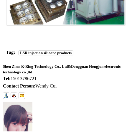
Tag:
LSR injection silicone products
Shen Zhen K-Ring Technology Co., Ltd&Dongguan Hongjun electronic
technology co.,ltd
Tel:
15013786721
Contact Person:
Wendy Cui