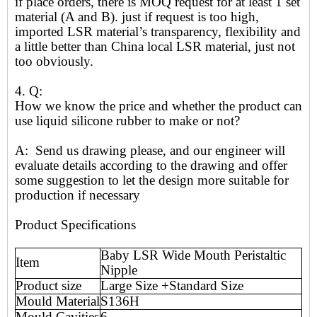
if place orders, there is MOQ request for at least 1 set
material (A and B). just if request is too high,
imported LSR material’s transparency, flexibility and
a little better than China local LSR material, just not
too obviously.
4. Q:
How we know the price and whether the product can
use liquid silicone rubber to make or not?
A: Send us drawing please, and our engineer will
evaluate details according to the drawing and offer
some suggestion to let the design more suitable for
production if necessary
Product Specifications
Baby LSR Wide Mouth Peristaltic
Item
Nipple
Product size
Large Size +Standard Size
Mould Material
S136H
Mould Cavities
6