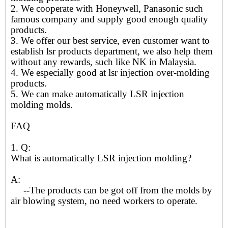
2. We cooperate with Honeywell, Panasonic such
famous company and supply good enough quality
products.
3. We offer our best service, even customer want to
establish lsr products department, we also help them
without any rewards, such like NK in Malaysia.
4. We especially good at lsr injection over-molding
products.
5. We can make automatically LSR injection
molding molds.
FAQ
1. Q:
What is automatically LSR injection molding?
A:
--The products can be got off from the molds by
air blowing system, no need workers to operate.