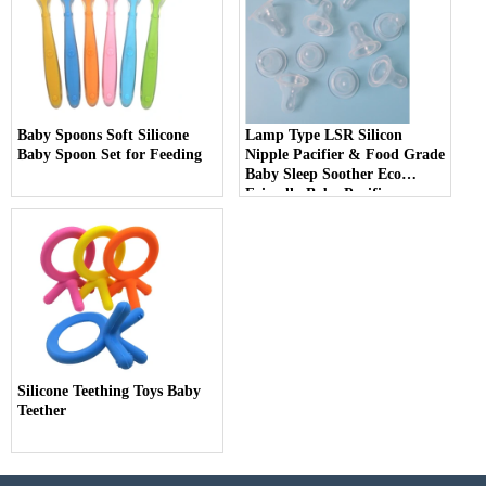
Baby Spoons Soft Silicone
Lamp Type LSR Silicon
Baby Spoon Set for Feeding
Nipple Pacifier & Food Grade
Baby Sleep Soother Eco
Friendly Baby Pacifier
Silicone Teething Toys Baby
Teether