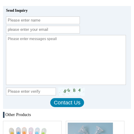
Send Inquiry
Other Products