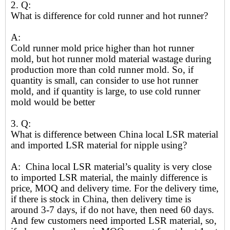
2. Q:
What is difference for cold runner and hot runner?
A:
Cold runner mold price higher than hot runner
mold, but hot runner mold material wastage during
production more than cold runner mold. So, if
quantity is small, can consider to use hot runner
mold, and if quantity is large, to use cold runner
mold would be better
3. Q:
What is difference between China local LSR material
and imported LSR material for nipple using?
A: China local LSR material’s quality is very close
to imported LSR material, the mainly difference is
price, MOQ and delivery time. For the delivery time,
if there is stock in China, then delivery time is
around 3-7 days, if do not have, then need 60 days.
And few customers need imported LSR material, so,