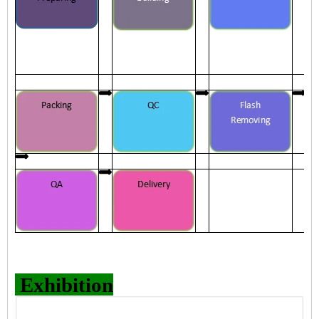
Exhibition