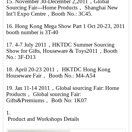
15. November 30-December 2,2011，Global
Sourcing Fair---Home Products， Shanghai New
Int’l Expo Centre，Booth No.: 3C45.
16. Hong Kong Mega Show Part 1 Oct 20-23, 2011
booth number is 3T-40
17. 4-7 July 2011，HKTDC Summer Sourcing
Show for Gifts, Houseware & Toys2011，Booth
No.: 3F-D13
18. April 20-23 2011， HKTDC Hong Kong
Houseware Fair， Booth No.: M4-A54
19. Jan 11-14 2011，Global sourcing Fair: Home
Products， Global sourcing Fair:
Gifts&Premiums， Both No: 1K07
1.
Product and Workshops Details