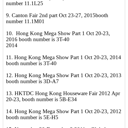
number 11.1L25
9. Canton Fair 2nd part Oct 23-27, 2015booth
number 11.1M01
10. Hong Kong Mega Show Part 1 Oct 20-23,
2016 booth number is 3T-40
2014
11. Hong Kong Mega Show Part 1 Oct 20-23, 2014
booth number is 3T-40
12. Hong Kong Mega Show Part 1 Oct 20-23, 2013
booth number is 3D-A7
13. HKTDC Hong Kong Houseware Fair 2012 Apr
20-23, booth number is 5B-E34
14. Hong Kong Mega Show Part 1 Oct 20-23, 2012
booth number is 5E-H5