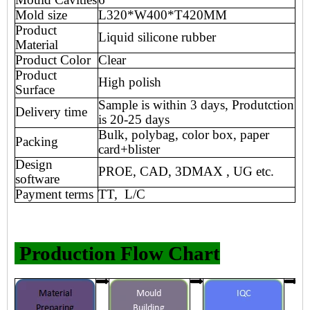
Mold size
L320*W400*T420MM
Product
Liquid silicone rubber
Material
Product Color
Clear
Product
High polish
Surface
Sample is within 3 days, Produtction
Delivery time
is 20-25 days
Bulk, polybag, color box, paper
Packing
card+blister
Design
PROE, CAD, 3DMAX , UG etc.
software
Payment terms
TT, L/C
Production Flow Chart