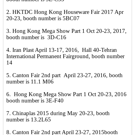
2. HKTDC Hong Kong Houseware Fair 2017 Apr
20-23, booth number is 5BC07
3. Hong Kong Mega Show Part 1 Oct 20-23, 2017,
booth number is 3D-C16
4. Iran Plast April 13-17, 2016, Hall 40-Tehran
International Permanent Fairground, booth number
14
5. Canton Fair 2nd part April 23-27, 2016, booth
number is 11.1 M06
6. Hong Kong Mega Show Part 1 Oct 20-23, 2016
booth number is 3E-F40
7. Chinaplas 2015 during May 20-23, booth
number is 13.2L65
8. Canton Fair 2nd part April 23-27, 2015booth