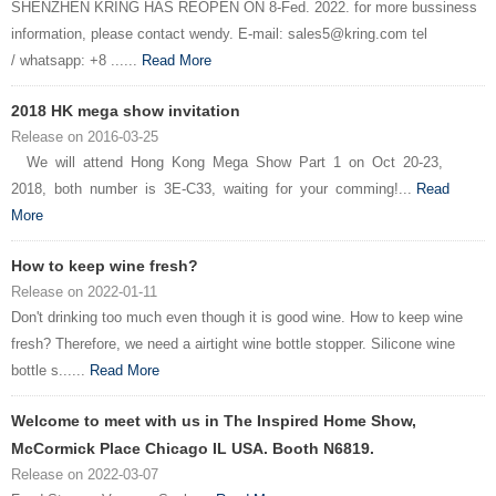
SHENZHEN KRING HAS REOPEN ON 8-Fed. 2022. for more bussiness
information, please contact wendy. E-mail: sales5@kring.com tel
/ whatsapp: +8 ......
Read More
2018 HK mega show invitation
Release on 2016-03-25
We will attend Hong Kong Mega Show Part 1 on Oct 20-23,
2018, both number is 3E-C33, waiting for your comming!...
Read
More
How to keep wine fresh?
Release on 2022-01-11
Don't drinking too much even though it is good wine. How to keep wine
fresh? Therefore, we need a airtight wine bottle stopper. Silicone wine
bottle s......
Read More
Welcome to meet with us in The Inspired Home Show,
McCormick Place Chicago IL USA. Booth N6819.
Release on 2022-03-07