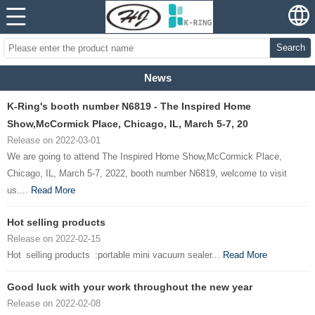
Search
News
K-Ring's booth number N6819 - The Inspired Home
Show,McCormick Place, Chicago, IL, March 5-7, 20
Release on 2022-03-01
We are going to attend The Inspired Home Show,McCormick Place,
Chicago, IL, March 5-7, 2022, booth number N6819, welcome to visit
us....
Read More
Hot selling products
Release on 2022-02-15
Hot selling products :portable mini vacuum sealer...
Read More
Good luck with your work throughout the new year
Release on 2022-02-08