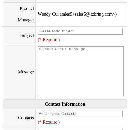
Product
Wendy Cui (sales5<sales5@szkring.com>)
Manager
Subject
(* Require )
Message
Contact Information
Contacts
(* Require )