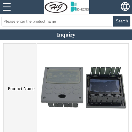
Search
Inquiry
Product Name