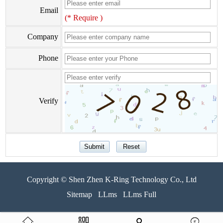
Email
(* Require )
Company
Phone
Verify
Copyright © Shen Zhen K-Ring Technology Co., Ltd
Sitemap
LLms
LLms Full