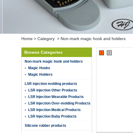
Home
>
Category
>
Non-mark magic hook and holders
Browse Categories
1
2
Non-mark magic hook and holders
Magic Hooks
Magic Holders
LSR injection molding products
LSR injection Other Products
LSR Injection Wearable Products
LSR Injection Over-molding Products
LSR Injection Medical Products
LSR Injection Baby Products
Silicone rubber products
Hot selling products
Hot selling products :portable mini