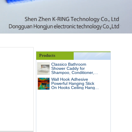
Products
Classico Bathroom
Shower Caddy for
Shampoo, Conditioner,
Soap Steel Wall Shelf/Wall
Wall Hook Adhesive
holder
Powerful Hanging Stick
On Hooks Ceiling Hanger
Damage Free Hanging,
Reusable Seamless and
No Scratch Hooks
Waterproof OilProof for
Home, Bathroom,
Kitchen, Keys