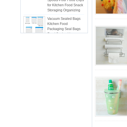
Storaging Organizing
Vacuum Sealed Bags
Kitchen Food
Packaging Seal Bags
Food Saving Vacuum
Bag Storage
ISR PC sunction cup
lsr Injection lsr+nylon
over-molding respirator
PC over-molding
keypad
Lsr injection massager