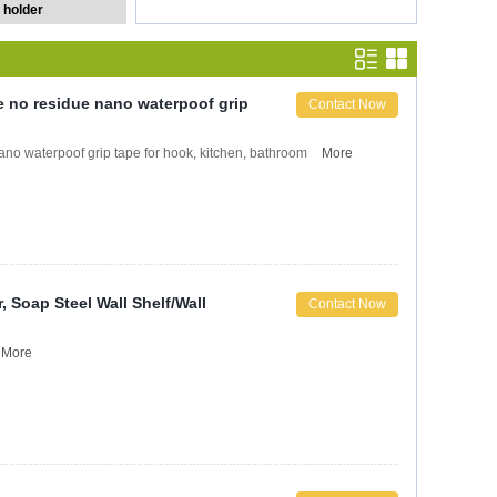
 holder
 no residue nano waterpoof grip
Contact Now
o waterpoof grip tape for hook, kitchen, bathroom
More
Soap Steel Wall Shelf/Wall
Contact Now
More