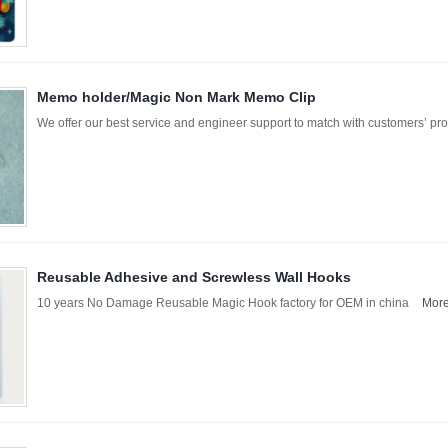
Memo holder/Magic Non Mark Memo Clip
We offer our best service and engineer support to match with customers’
Reusable Adhesive and Screwless Wall Hooks
10 years No Damage Reusable Magic Hook factory for OEM in china
Mor