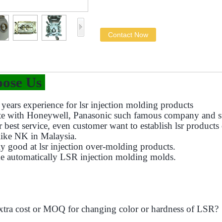
Contact Now
ose Us
years experience for lsr injection molding products
te with Honeywell, Panasonic such famous company and s
r best service, even customer want to establish lsr product
like NK in Malaysia.
ly good at lsr injection over-molding products.
e automatically LSR injection molding molds.
xtra cost or MOQ for changing color or hardness of LSR?