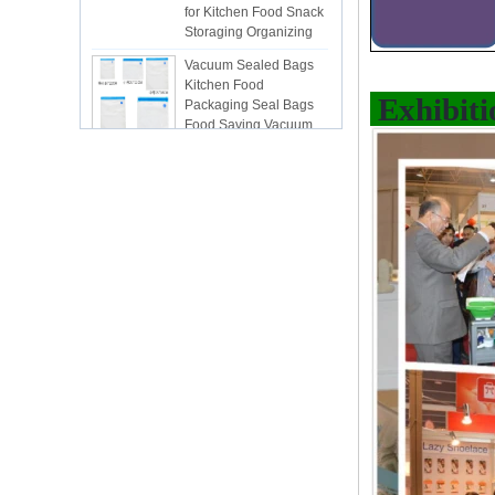
Storaging Organizing
Vacuum Sealed Bags
Kitchen Food
Packaging Seal Bags
Food Saving Vacuum
Exhibiti
Bag Storage
ISR PC sunction cup
lsr Injection lsr+nylon
over-molding respirator
PC over-molding
keypad
Lsr injection massager