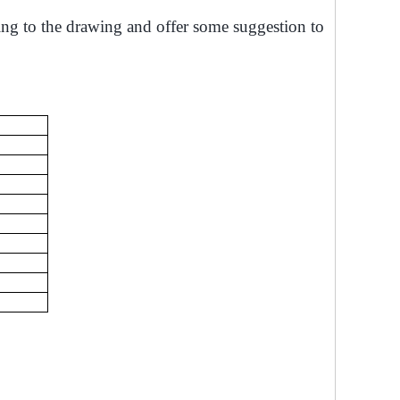
ing to the drawing and offer some suggestion to