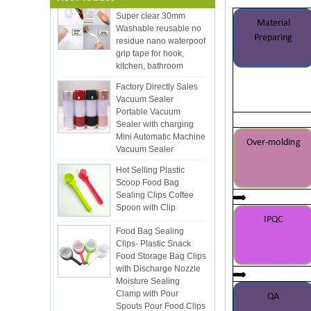
Washable reusable no
residue nano waterpoof
grip tape for hook,
kitchen, bathroom
Factory Directly Sales
Vacuum Sealer
Portable Vacuum
Sealer with charging
Mini Automatic Machine
Vacuum Sealer
Hot Selling Plastic
Scoop Food Bag
Sealing Clips Coffee
Spoon with Clip
Food Bag Sealing
Clips- Plastic Snack
Food Storage Bag Clips
with Discharge Nozzle
Moisture Sealing
Clamp with Pour
Spouts Pour Food Clips
for Kitchen Food Snack