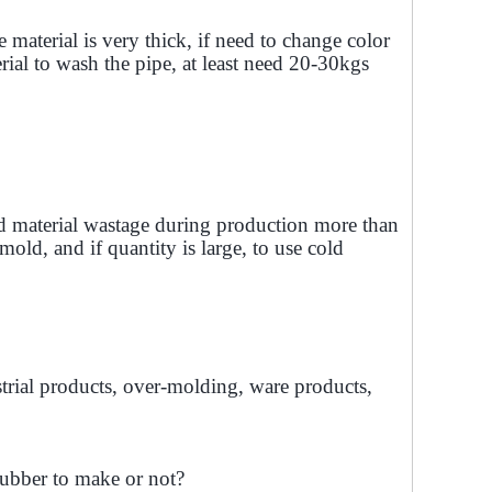
material is very thick, if need to change color
rial to wash the pipe, at least need 20-30kgs
d material wastage during production more than
mold, and if quantity is large, to use cold
rial products, over-molding, ware products,
rubber to make or not?