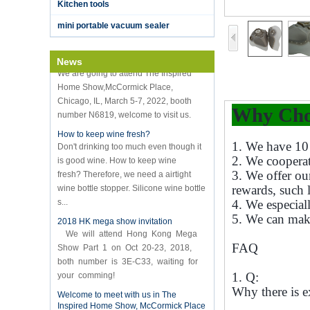
vacuum sealer
Kitchen tools
K-Ring's booth number N6819 - The
mini portable vacuum sealer
Inspired Home Show,McCormick Place,
Chicago, IL, March 5-7, 20
We are going to attend The Inspired
News
Home Show,McCormick Place,
Chicago, IL, March 5-7, 2022, booth
number N6819, welcome to visit us.
Why Cho
How to keep wine fresh?
Don't drinking too much even though it
is good wine. How to keep wine
1. We have 10 
fresh? Therefore, we need a airtight
2. We coopera
wine bottle stopper. Silicone wine bottle
3. We offer ou
s...
rewards, such 
4. We especial
2018 HK mega show invitation
We will attend Hong Kong Mega
5. We can mak
Show Part 1 on Oct 20-23, 2018,
both number is 3E-C33, waiting for
FAQ
your comming!
1. Q:
Welcome to meet with us in The
Inspired Home Show, McCormick Place
Why there is e
Chicago IL USA. Booth N6819.