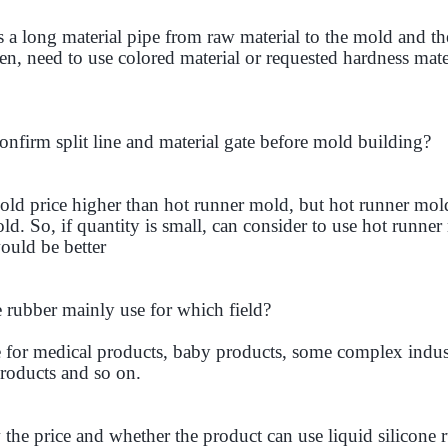
a long material pipe from raw material to the mold and the 
hen, need to use colored material or requested hardness mate
nfirm split line and material gate before mold building?
ld price higher than hot runner mold, but hot runner mol
d. So, if quantity is small, can consider to use hot runner 
ould be better
e rubber mainly use for which field?
for medical products, baby products, some complex indust
roducts and so on.
e price and whether the product can use liquid silicone 