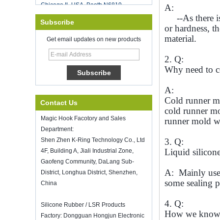
Food Storage Vacuum Sealer
A:
Good luck with your work throughout
--As there is 
Subscribe
the new year
or hardness, t
SHENZHEN KRING HAS REOPEN ON
material.
Get email updates on new products
8-Fed. 2022. for more bussiness
information, please contact wendy. E-
2. Q:
mail: sales5@kring.com tel / whatsapp:
Why need to co
+8 ...
Hot selling products
A:
Hot selling products :portable mini
Cold runner mo
Contact Us
vacuum sealer
cold runner mol
K-Ring's booth number N6819 - The
Magic Hook Facotory and Sales
runner mold w
Inspired Home Show,McCormick Place,
Department:
Chicago, IL, March 5-7, 20
Shen Zhen K-Ring Technology Co., Ltd
3. Q:
We are going to attend The Inspired
Liquid silicon
4F, Building A, Jiali Industrial Zone,
Home Show,McCormick Place,
Chicago, IL, March 5-7, 2022, booth
Gaofeng Community, DaLang Sub-
A: Mainly use 
number N6819, welcome to visit us.
District, Longhua District, Shenzhen,
some sealing p
China
How to keep wine fresh?
Don't drinking too much even though it
4. Q:
is good wine. How to keep wine
Silicone Rubber / LSR Products
How we know th
fresh? Therefore, we need a airtight
Factory: Dongguan Hongjun Electronic