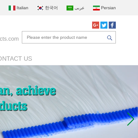
Italian
한국어
عربى
Persian
cts.com
ONTACT US