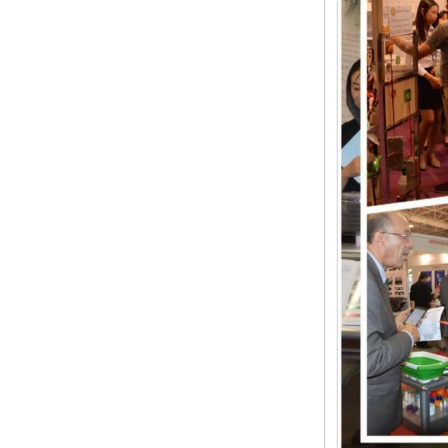
Wrist band
Baby Spoons Soft
Silicone Baby Spoon
Set for Feeding
Rubber/silicone ring
seal
Lamp Type LSR Silicon
Nipple Pacifier & Food
Grade Baby Sleep
Soother Eco Friendly
Baby Pacifier
Baby LSR Wide Mouth
Peristaltic Nipple