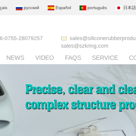
çais
русский
Español
português
日本語
6-0755-28079257
sales@siliconerubberprodu
sales@szkring.com
NEWS
VIDEO
FAQS
SERVICE
C