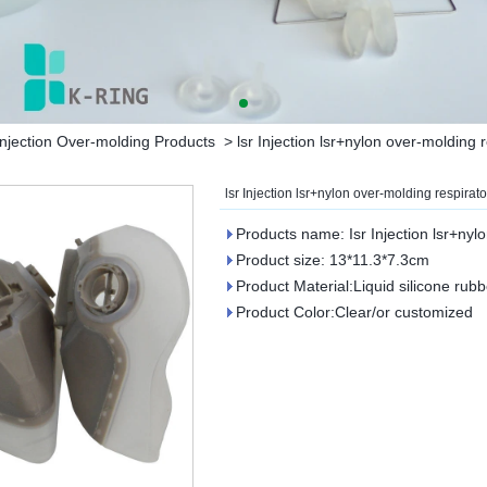
njection Over-molding Products
>
lsr Injection lsr+nylon over-molding 
lsr Injection lsr+nylon over-molding respirato
Products name: Isr Injection lsr+nyl
Product size: 13*11.3*7.3cm
Product Material:Liquid silicone rubb
Product Color:Clear/or customized