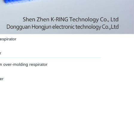
respirator
r
on over-molding respirator
er