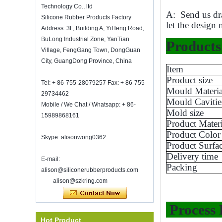
wine bottle stopper. Silicone wine bottle
Technology Co., ltd
A: Send us dra
s...
Silicone Rubber Products Factory
let the design 
2018 HK mega show invitation
Address: 3F, Building A, YiHeng Road,
We will attend Hong Kong Mega
BuLong Industrial Zone, YanTian
Products 
Show Part 1 on Oct 20-23, 2018,
Village, FengGang Town, DongGuan
both number is 3E-C33, waiting for
City, GuangDong Province, China
your comming!
Item
Product size
Welcome to meet with us in The
Tel: + 86-755-28079257 Fax: + 86-755-
Inspired Home Show, McCormick Place
Mould Materia
29734462
Chicago IL USA. Booth N6819.
Mould Cavitie
Food Storage Vacuum Sealer
Mobile / We Chat / Whatsapp: + 86-
Mold size
15989868161
Good luck with your work throughout
Product Materi
the new year
Product Color
SHENZHEN KRING HAS REOPEN ON
Skype: alisonwong0362
Product Surfa
8-Fed. 2022. for more bussiness
Delivery time
information, please contact wendy. E-
E-mail:
Eco-Friendly Hot
mail: sales5@kring.com tel / whatsapp:
Packing
alison@siliconerubberproducts.com
Selling 12pcs Silicon
+8 ...
Kitchen Utensil Set with
alison@szkring.com
Bucket Cooking Utensil
with Wood Handle
Process 
Double sided adhesive
Hot Product
Super clear 30mm