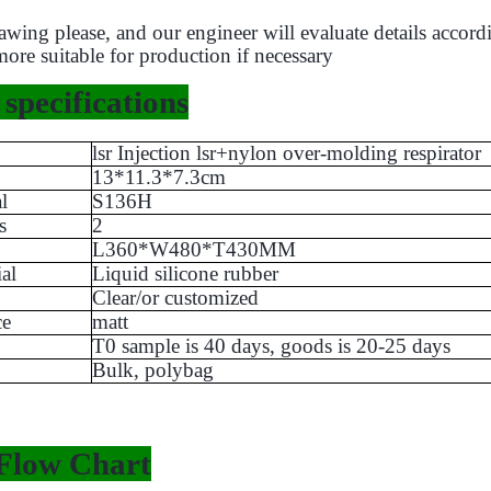
wing please, and our engineer will evaluate details accord
more suitable for production if necessary
specifications
lsr Injection lsr+nylon over-molding respirator
13*11.3*7.3cm
l
S136H
s
2
L360*W480*T430MM
al
Liquid silicone rubber
Clear/or customized
ce
matt
T0 sample is 40 days, goods is 20-25 days
Bulk, polybag
Flow Chart