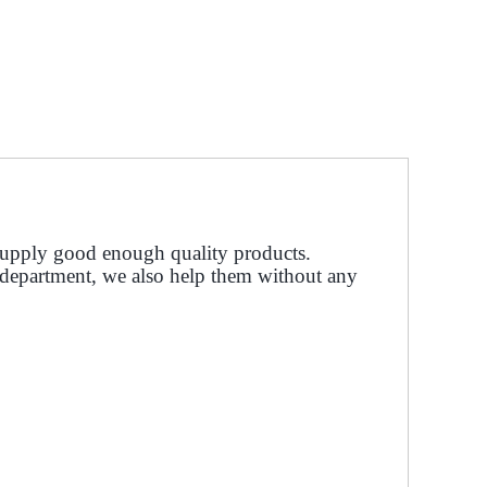
upply good enough quality products.
s department, we also help them without any