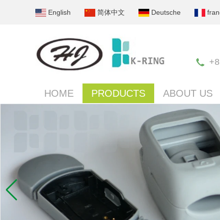
English
简体中文
Deutsche
fran
+8
HOME
PRODUCTS
ABOUT US