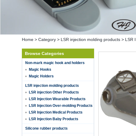
Home
>
Category
>
LSR injection molding products
>
LSR I
Browse Categories
Non-mark magic hook and holders
Magic Hooks
Magic Holders
LSR injection molding products
LSR injection Other Products
LSR Injection Wearable Products
LSR Injection Over-molding Products
LSR Injection Medical Products
LSR Injection Baby Products
Hot selling products
Silicone rubber products
Hot selling products :portable mini