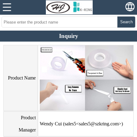
Search
Inquiry
Product Name
Product
Wendy Cui (sales5<sales5@szkring.com>)
Manager