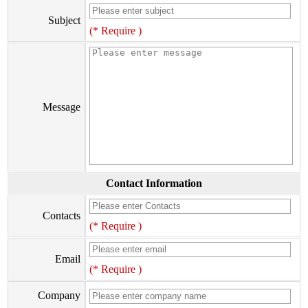
Subject
(* Require )
Message
Contact Information
Contacts
(* Require )
Email
(* Require )
Company