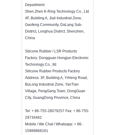
K-Ring's booth number N6819 - The
Department:
Inspired Home Show,McCormick Place,
Shen Zhen K-Ring Technology Co., Ltd
Chicago, IL, March 5-7, 20
4F, Building A, Jiali Industrial Zone,
We are going to attend The Inspired
Gaofeng Community, DaLang Sub-
Home Show,McCormick Place,
District, Longhua District, Shenzhen,
Chicago, IL, March 5-7, 2022, booth
number N6819, welcome to visit us.
China
How to keep wine fresh?
Silicone Rubber / LSR Products
Don't drinking too much even though it
is good wine. How to keep wine
Factory: Dongguan Hongjun Electronic
fresh? Therefore, we need a airtight
Technology Co., ltd
wine bottle stopper. Silicone wine bottle
Silicone Rubber Products Factory
s...
Address: 3F, Building A, YiHeng Road,
2018 HK mega show invitation
BuLong Industrial Zone, YanTian
We will attend Hong Kong Mega
Village, FengGang Town, DongGuan
Show Part 1 on Oct 20-23, 2018,
City, GuangDong Province, China
both number is 3E-C33, waiting for
your comming!
Tel: + 86-755-28079257 Fax: + 86-755-
Welcome to meet with us in The
29734462
Inspired Home Show, McCormick Place
Mobile / We Chat / Whatsapp: + 86-
Chicago IL USA. Booth N6819.
15989868161
Food Storage Vacuum Sealer