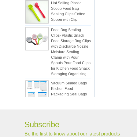
Scoop Food Bag
Sealing Clips Coffee
Spoon with Clip
Food Bag Sealing
Clips- Plastic Snack
Food Storage Bag Clips
with Discharge Nozzle
Moisture Sealing
Clamp with Pour
Spouts Pour Food Clips
for Kitchen Food Snack
Storaging Organizing
Vacuum Sealed Bags
Kitchen Food
Packaging Seal Bags
Food Saving Vacuum
Bag Storage
ISR PC sunction cup
Subscribe
Be the first to know about our latest products