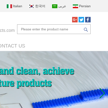
Italian
한국어
عربى
Persian
cts.com
ONTACT US