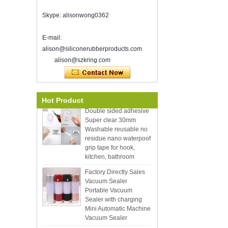
Good luck with your work throughout
Skype: alisonwong0362
the new year
SHENZHEN KRING HAS REOPEN ON
8-Fed. 2022. for more bussiness
E-mail:
information, please contact wendy. E-
alison@siliconerubberproducts.com
Eco-Friendly Hot
mail: sales5@kring.com tel / whatsapp:
alison@szkring.com
Selling 12pcs Silicon
+8 ...
Kitchen Utensil Set with
Bucket Cooking Utensil
with Wood Handle
Hot Product
Double sided adhesive
Super clear 30mm
Washable reusable no
residue nano waterpoof
grip tape for hook,
kitchen, bathroom
Factory Directly Sales
Vacuum Sealer
Portable Vacuum
Sealer with charging
Mini Automatic Machine
Vacuum Sealer
Hot Selling Plastic