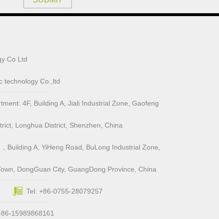
y Co Ltd
 technology Co.,ltd
ent: 4F, Building A, Jiali Industrial Zone, Gaofeng
ict, Longhua District, Shenzhen, China
，Building A, YiHeng Road, BuLong Industrial Zone,
Town, DongGuan City, GuangDong Province, China
Tel: +86-0755-28079257
 +86-15989868161