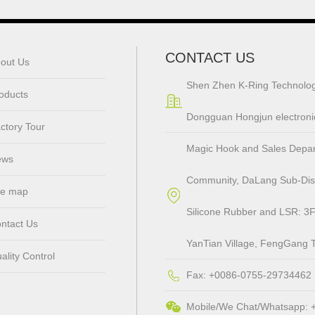
CONTACT US
out Us
Shen Zhen K-Ring Technolog
oducts
Dongguan Hongjun electronic
ctory Tour
Magic Hook and Sales Departm
ews
Community, DaLang Sub-Distr
te map
Silicone Rubber and LSR: 3F
ntact Us
YanTian Village, FengGang 
ality Control
Fax: +0086-0755-29734462
Mobile/We Chat/Whatsapp: