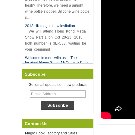
fresh? Therefore, we need a airtight
wine bottle stopper. Silicone wine bottle
s...
2018 HK mega show invitation
We will attend Hong Kong Mega
Show Part 1 on Oct 20-23, 2018,
both number is 3E-C33, waiting for
your comming!
Welcome to meet with us in The
Inspired Home Show, McCormick Place
Chicago IL USA. Booth N6819.
Food Storage Vacuum Sealer
Subscribe
Good luck with your work throughout
the new year
Get email updates on new products
SHENZHEN KRING HAS REOPEN ON
8-Fed. 2022. for more bussiness
information, please contact wendy. E-
mail: sales5@kring.com tel / whatsapp:
+8 ...
Hot selling products
Contact Us
Hot selling products :portable mini
vacuum sealer
Magic Hook Facotory and Sales