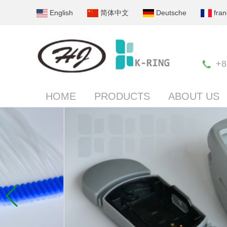
English
简体中文
Deutsche
fran
+8
HOME
PRODUCTS
ABOUT US