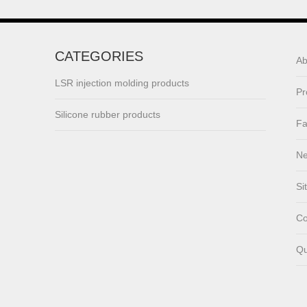
lsr Injection lsr+nylon
over-molding respirator
CATEGORIES
Ab
PC over-molding
keypad
LSR injection molding products
Pr
Silicone rubber products
Lsr injection massager
Fa
N
Wrist band
Si
Co
Baby Spoons Soft
Qu
Silicone Baby Spoon
Set for Feeding
Rubber/silicone ring