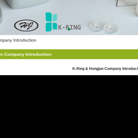
pany Introduction
un Company Introduction
K-Ring & Hongjun Company Introduct