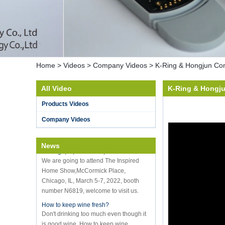
Home
>
Videos
>
Company Videos
>
K-Ring & Hongjun Com
All Video
K-Ring & Hongj
Hot selling products
Products Videos
Hot selling products :portable mini
vacuum sealer
Company Videos
K-Ring's booth number N6819 - The
Inspired Home Show,McCormick Place,
Chicago, IL, March 5-7, 20
News
We are going to attend The Inspired
Home Show,McCormick Place,
Chicago, IL, March 5-7, 2022, booth
number N6819, welcome to visit us.
How to keep wine fresh?
Don't drinking too much even though it
is good wine. How to keep wine