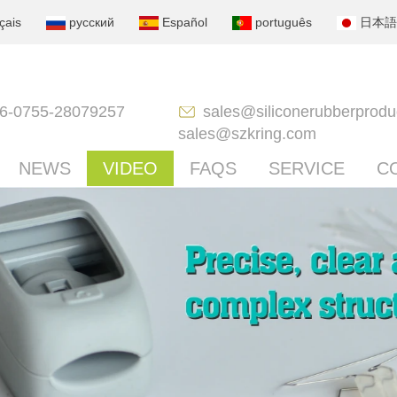
çais
русский
Español
português
日本語
6-0755-28079257
sales@siliconerubberprodu
sales@szkring.com
NEWS
VIDEO
FAQS
SERVICE
C