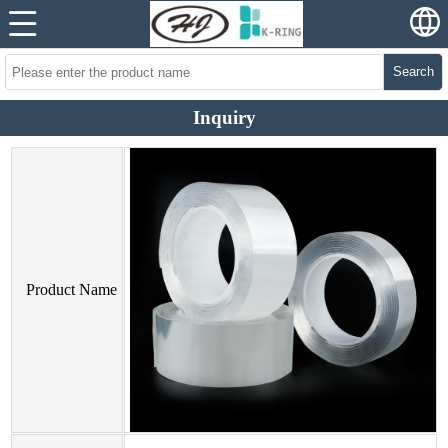
Search
Inquiry
Product Name