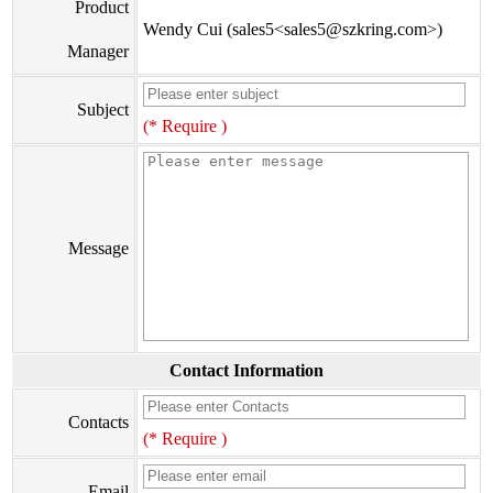
Product
Wendy Cui (sales5<sales5@szkring.com>)
Manager
Subject
(* Require )
Message
Contact Information
Contacts
(* Require )
Email