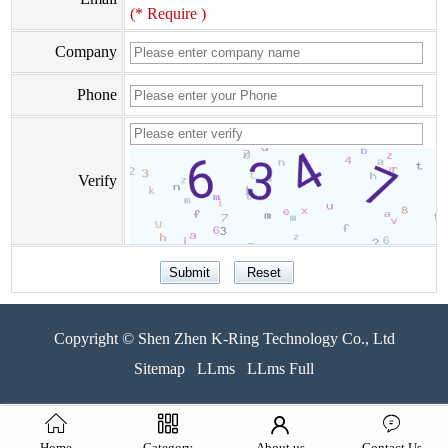
(* Require )
Company
Phone
Verify
Copyright © Shen Zhen K-Ring Technology Co., Ltd
Sitemap
LLms
LLms Full
Home
Category
About us
Contact Us