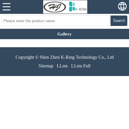
Search
Gallery
Copyright © Shen Zhen K-Ring Technology Co., Ltd
Sitemap
LLms
LLms Full