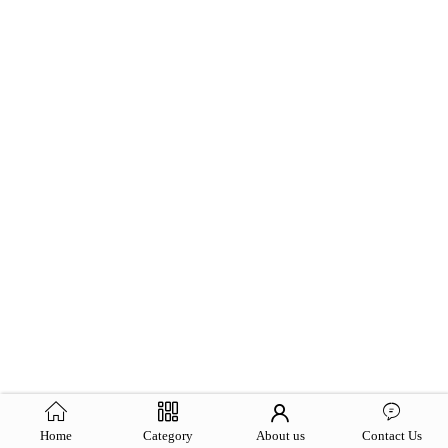
Home
Category
About us
Contact Us