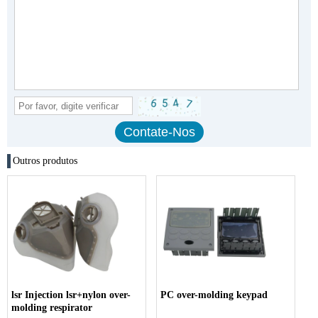
Outros produtos
lsr Injection lsr+nylon over-
PC over-molding keypad
molding respirator