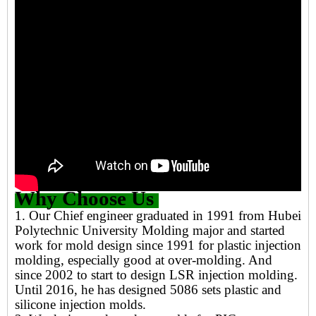
Why Choose Us
1. Our Chief engineer graduated in 1991 from Hubei
Polytechnic University Molding major and started
work for mold design since 1991 for plastic injection
molding, especially good at over-molding. And
since 2002 to start to design LSR injection molding.
Until 2016, he has designed 5086 sets plastic and
silicone injection molds.