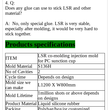
4. Q:
Does any glue can use to stick LSR and other
material?
A: No, only special glue. LSR is very stable,
especially after molding, it would be very hard to
stick together.
Products specifications
LSR co-molding injection mold
ITEM
for PC sunction cup
Mold Material
S136H
No of Cavities
2
Cycle time
Depends on design
Mold size we
L1200 X W800mm
can make
1million shots or above depends
Mold Lifetime
on designs
Product Material
Liquid silicone rubber
Packing
Polybag/box/or customized