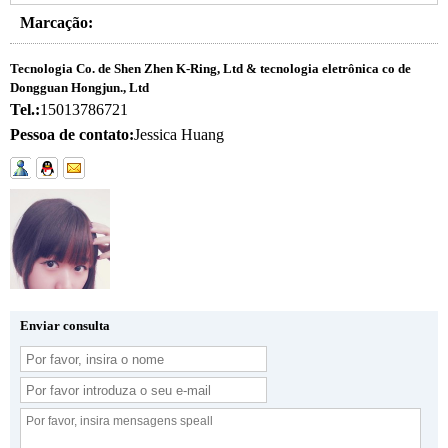
Marcação:
Tecnologia Co. de Shen Zhen K-Ring, Ltd & tecnologia eletrônica co de
Dongguan Hongjun., Ltd
Tel.:
15013786721
Pessoa de contato:
Jessica Huang
Enviar consulta