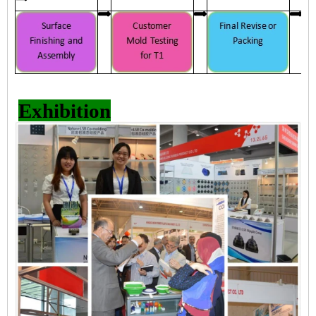
Exhibition