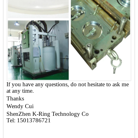
If you have any questions, do not hesitate to ask me
at any time.
Thanks
Wendy
Cui
ShenZhen K-Ring Technology Co
Tel: 15013786721