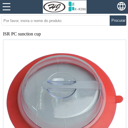
Procurar
ISR PC sunction cup