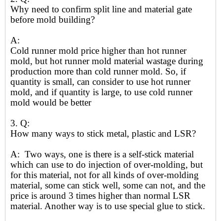
Why need to confirm split line and material gate
before mold building?
A:
Cold runner mold price higher than hot runner
mold, but hot runner mold material wastage during
production more than cold runner mold. So, if
quantity is small, can consider to use hot runner
mold, and if quantity is large, to use cold runner
mold would be better
3. Q:
How many ways to stick metal, plastic and LSR?
A: Two ways, one is there is a self-stick material
which can use to do injection of over-molding, but
for this material, not for all kinds of over-molding
material, some can stick well, some can not, and the
price is around 3 times higher than normal LSR
material. Another way is to use special glue to stick.