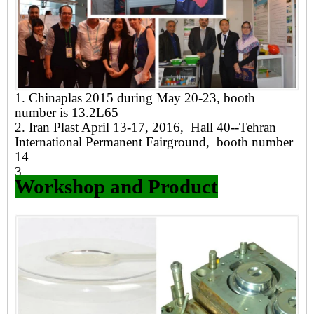
1. Chinaplas 2015 during May 20-23, booth
number is 13.2L65
2. Iran Plast April 13-17, 2016, Hall 40--Tehran
International Permanent Fairground, booth number
14
3.
Workshop and Product