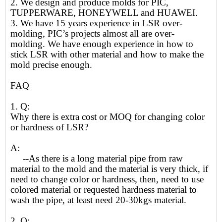
2. We design and produce molds for PIC,
TUPPERWARE, HONEYWELL and HUAWEI.
3. We have 15 years experience in LSR over-
molding, PIC’s projects almost all are over-
molding. We have enough experience in how to
stick LSR with other material and how to make the
mold precise enough.
FAQ
1. Q:
Why there is extra cost or MOQ for changing color
or hardness of LSR?
A:
--As there is a long material pipe from raw
material to the mold and the material is very thick, if
need to change color or hardness, then, need to use
colored material or requested hardness material to
wash the pipe, at least need 20-30kgs material.
2. Q: