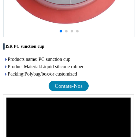
ISR PC sunction cup
Products name: PC sunction cup
Product Material:Liquid silicone rubber
Packing:Polybag/box/or customized
Contate-Nos