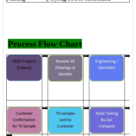
Process Flow Chart