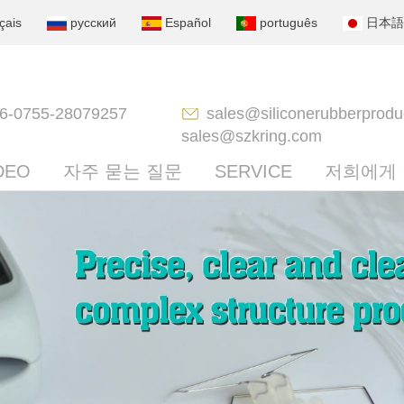
çais
русский
Español
português
日本語
6-0755-28079257
sales@siliconerubberprodu
sales@szkring.com
DEO
자주 묻는 질문
SERVICE
저희에게