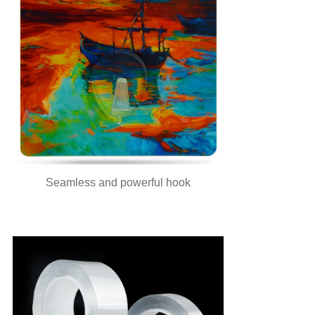
Seamless and powerful hook