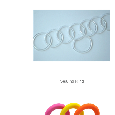
Sealing Ring