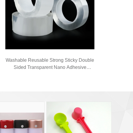
Washable Reusable Strong Sticky Double
Sided Transparent Nano Adhesive
Magical Tape