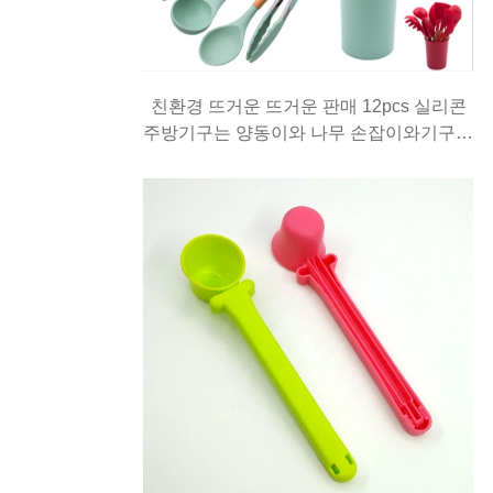
친환경 뜨거운 뜨거운 판매 12pcs 실리콘
주방기구는 양동이와 나무 손잡이와기구를
요리와 설정