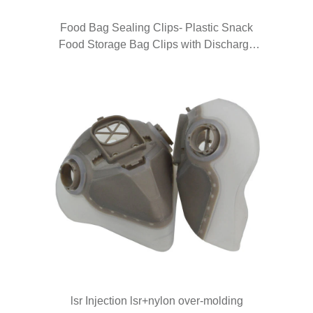
Food Bag Sealing Clips- Plastic Snack
Food Storage Bag Clips with Discharge
Nozzle Moisture Sealing Clamp with Pour
Spouts Pour Food Clips for Kitchen Food
Snack Storaging Organizing
lsr Injection lsr+nylon over-molding