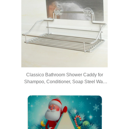
Classico Bathroom Shower Caddy for
Shampoo, Conditioner, Soap Steel Wall
Shelf/Wall holder