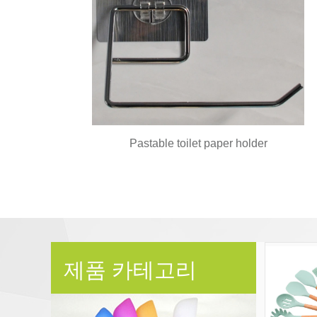
Pastable toilet paper holder
제품 카테고리