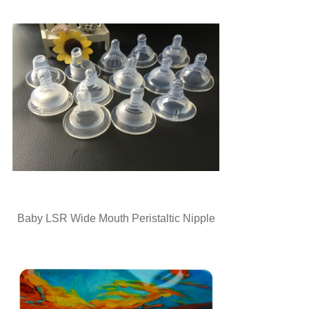
Baby LSR Wide Mouth Peristaltic Nipple