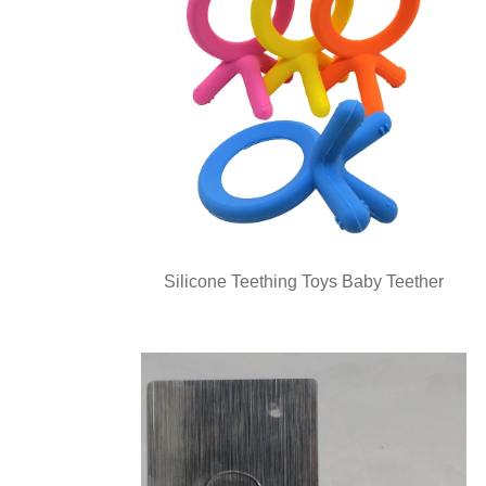
Silicone Teething Toys Baby Teether