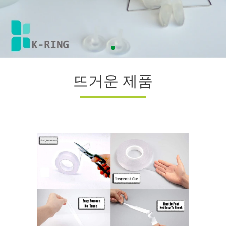
뜨거운 제품