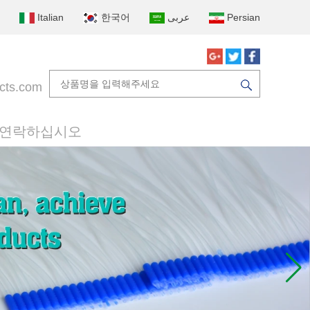
Italian
한국어
عربى
Persian
cts.com
 연락하십시오