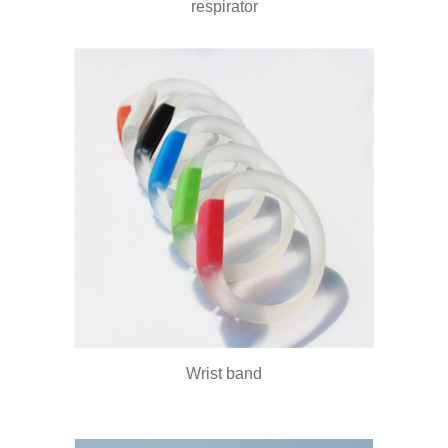
respirator
Wrist band