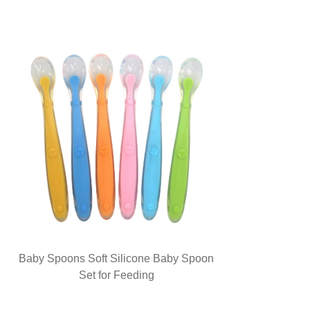
Baby Spoons Soft Silicone Baby Spoon
Set for Feeding