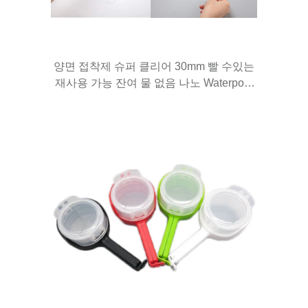
양면 접착제 슈퍼 클리어 30mm 빨 수있는
재사용 가능 잔여 물 없음 나노 Waterpoof
그립 테이프 후크, 부엌, 욕실