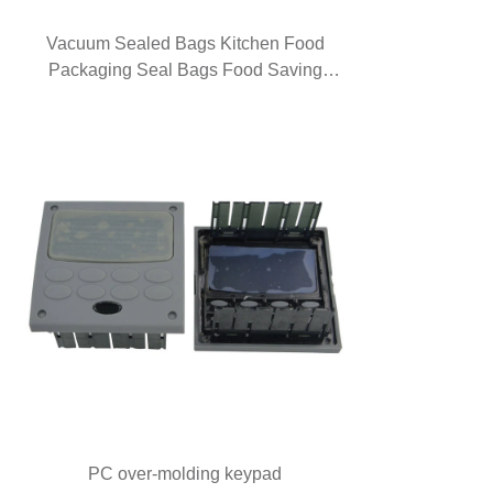
Vacuum Sealed Bags Kitchen Food
Packaging Seal Bags Food Saving
Vacuum Bag Storage
PC over-molding keypad