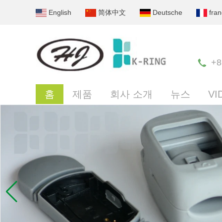
English
简体中文
Deutsche
fran
+8
홈
제품
회사 소개
뉴스
VI