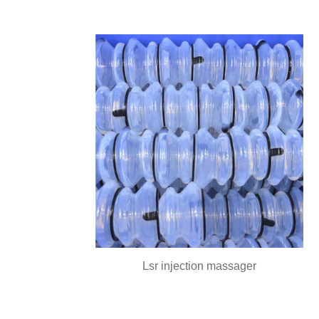
Lsr injection massager