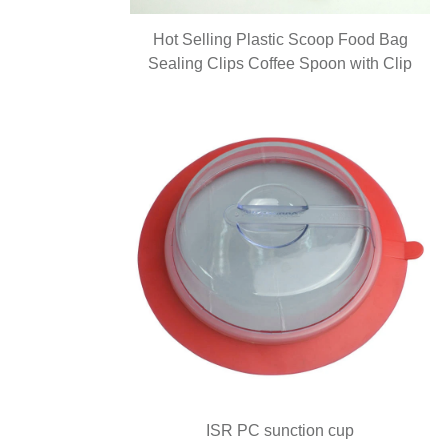
Hot Selling Plastic Scoop Food Bag
Sealing Clips Coffee Spoon with Clip
ISR PC sunction cup