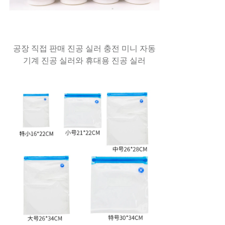
공장 직접 판매 진공 실러 충전 미니 자동
기계 진공 실러와 휴대용 진공 실러