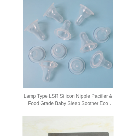
Lamp Type LSR Silicon Nipple Pacifier &
Food Grade Baby Sleep Soother Eco
Friendly Baby Pacifier