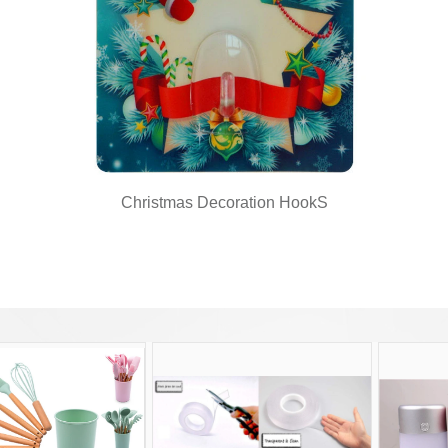
Christmas Decoration HookS