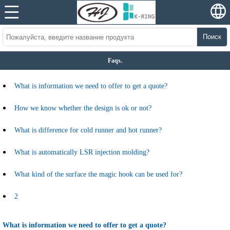
Поиск
Faqs.
What is information we need to offer to get a quote?
How we know whether the design is ok or not?
What is difference for cold runner and hot runner?
What is automatically LSR injection molding?
What kind of the surface the magic hook can be used for?
2
What is information we need to offer to get a quote?