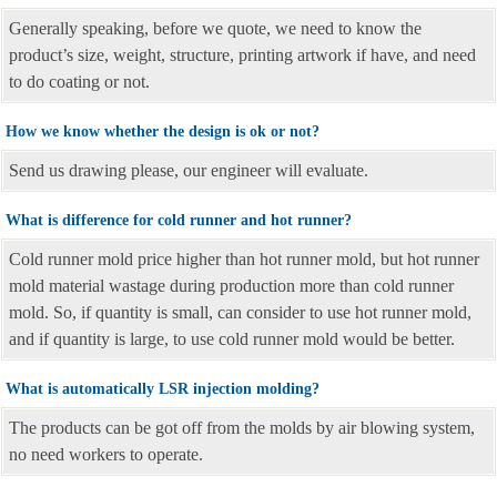
Generally speaking, before we quote, we need to know the
product’s size, weight, structure, printing artwork if have, and need
to do coating or not.
How we know whether the design is ok or not?
Send us drawing please, our engineer will evaluate.
What is difference for cold runner and hot runner?
Cold runner mold price higher than hot runner mold, but hot runner
mold material wastage during production more than cold runner
mold. So, if quantity is small, can consider to use hot runner mold,
and if quantity is large, to use cold runner mold would be better.
What is automatically LSR injection molding?
The products can be got off from the molds by air blowing system,
no need workers to operate.