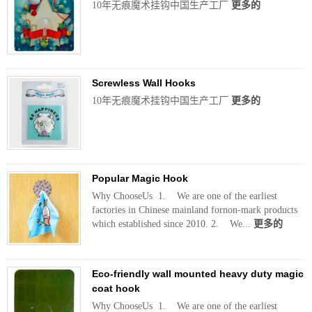
10年无痕魔术挂钩中国生产工厂
更多的
Screwless Wall Hooks
10年无痕魔术挂钩中国生产工厂
更多的
Popular Magic Hook
Why ChooseUs 1. We are one of the earliest
factories in Chinese mainland fornon-mark products
which established since 2010. 2. We...
更多的
Eco-friendly wall mounted heavy duty magic
coat hook
Why ChooseUs 1. We are one of the earliest