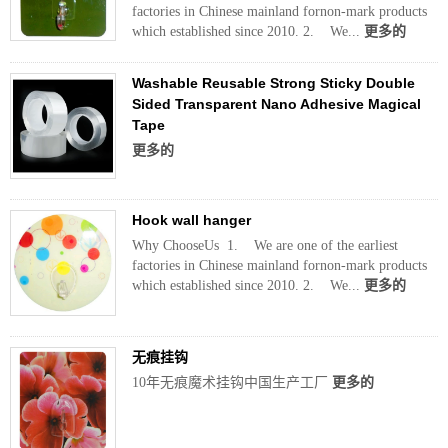
factories in Chinese mainland fornon-mark products
which established since 2010. 2. We...
更多的
Washable Reusable Strong Sticky Double
Sided Transparent Nano Adhesive Magical
Tape
更多的
Hook wall hanger
Why ChooseUs 1. We are one of the earliest
factories in Chinese mainland fornon-mark products
which established since 2010. 2. We...
更多的
无痕挂钩
10年无痕魔术挂钩中国生产工厂
更多的