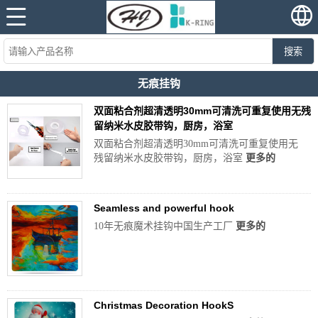
搜索
无痕挂钩
双面粘合剂超清透明30mm可清洗可重复使用无残
留纳米水皮胶带钩，厨房，浴室
双面粘合剂超清透明30mm可清洗可重复使用无
残留纳米水皮胶带钩，厨房，浴室
更多的
Seamless and powerful hook
10年无痕魔术挂钩中国生产工厂
更多的
Christmas Decoration HookS