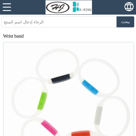
يبحث
Wrist band