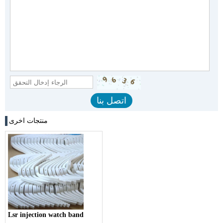
منتجات اخرى
Lsr injection watch band