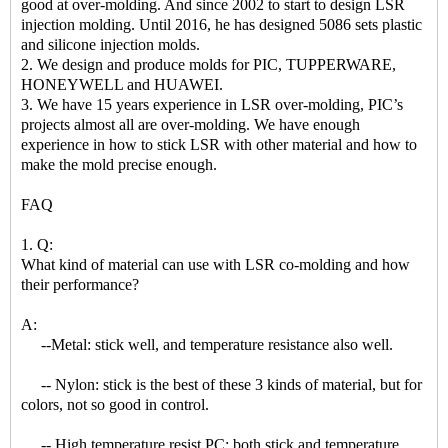
good at over-molding. And since 2002 to start to design LSR
injection molding. Until 2016, he has designed 5086 sets plastic
and silicone injection molds.
2. We design and produce molds for PIC, TUPPERWARE,
HONEYWELL and HUAWEI.
3. We have 15 years experience in LSR over-molding, PIC’s
projects almost all are over-molding. We have enough
experience in how to stick LSR with other material and how to
make the mold precise enough.
FAQ
1. Q:
What kind of material can use with LSR co-molding and how
their performance?
A:
--Metal: stick well, and temperature resistance also well.
-- Nylon: stick is the best of these 3 kinds of material, but for
colors, not so good in control.
-- High temperature resist PC: both stick and temperature