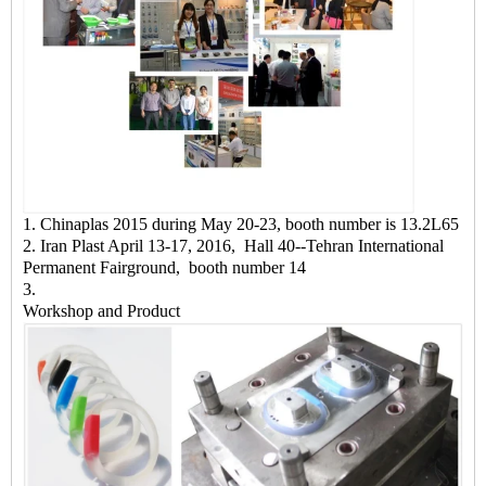
1. Chinaplas 2015 during May 20-23, booth number is 13.2L65
2. Iran Plast April 13-17, 2016, Hall 40--Tehran International
Permanent Fairground, booth number 14
3.
Workshop and Product