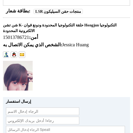
بطاقة شعار:
LSR منتجات حقن السيليكون
شن تشن K- حلقة التكنولوجيا المحدودة ودونغ قوان Hongjun التكنولوجيا
الالكترونية المحدودة
15013786721
أمن:
الشخص الذي يمكن الاتصال به:
Jessica Huang
إرسال استفسار