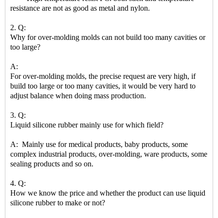
resistance are not as good as metal and nylon.
2. Q:
Why for over-molding molds can not build too many cavities or
too large?
A:
For over-molding molds, the precise request are very high, if
build too large or too many cavities, it would be very hard to
adjust balance when doing mass production.
3. Q:
Liquid silicone rubber mainly use for which field?
A: Mainly use for medical products, baby products, some
complex industrial products, over-molding, ware products, some
sealing products and so on.
4. Q:
How we know the price and whether the product can use liquid
silicone rubber to make or not?