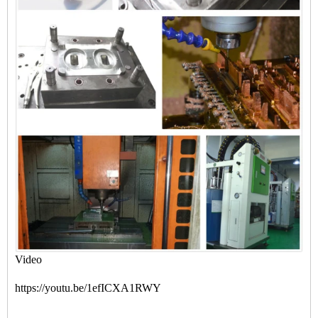
Video
https://youtu.be/1efICXA1RWY