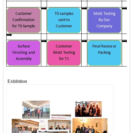
Exhibition