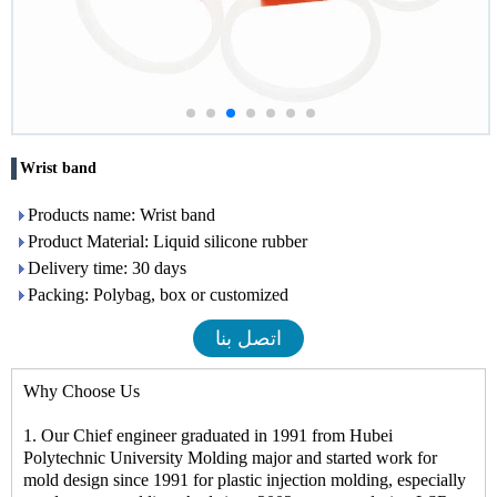
Wrist band
Products name: Wrist band
Product Material: Liquid silicone rubber
Delivery time: 30 days
Packing: Polybag, box or customized
اتصل بنا
Why Choose Us
1. Our Chief engineer graduated in 1991 from Hubei
Polytechnic University Molding major and started work for
mold design since 1991 for plastic injection molding, especially