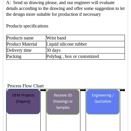
A: Send us drawing please, and our engineer will evaluate
details according to the drawing and offer some suggestion to let
the design more suitable for production if necessary
Products specifications
Products name
Wrist band
Product Material
Liquid silicone rubber
Delivery time
30 days
Packing
Polybag , box or customized
Process Flow Chart