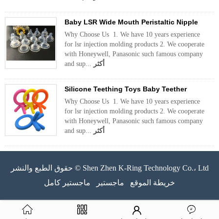
Baby LSR Wide Mouth Peristaltic Nipple
Why Choose Us 1. We have 10 years experience
for lsr injection molding products 2. We cooperate
with Honeywell, Panasonic such famous company
and sup...
أكثر
Silicone Teething Toys Baby Teether
Why Choose Us 1. We have 10 years experience
for lsr injection molding products 2. We cooperate
with Honeywell, Panasonic such famous company
and sup...
أكثر
حقوق الطبع والنشر © Shen Zhen K-Ring Technology Co.، Ltd
ماجستير كامل
ماجستير
خريطة الموقع