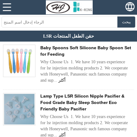
يبحث
LSR حقن الطفل المنتجات
Baby Spoons Soft Silicone Baby Spoon Set
for Feeding
Why Choose Us 1. We have 10 years experience
for lsr injection molding products 2. We cooperate
with Honeywell, Panasonic such famous company
and sup...
أكثر
Lamp Type LSR Silicon Nipple Pacifier &
Food Grade Baby Sleep Soother Eco
Friendly Baby Pacifier
Why Choose Us 1. We have 10 years experience
for lsr injection molding products 2. We cooperate
with Honeywell, Panasonic such famous company
and sup...
أكثر